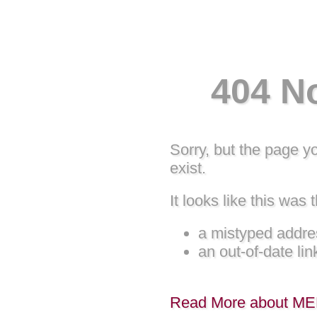
404 N
Sorry, but the page y
exist.
It looks like this was t
a mistyped addre
an out-of-date lin
Read More about M